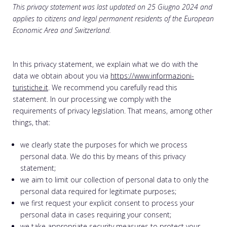
This privacy statement was last updated on 25 Giugno 2024 and
applies to citizens and legal permanent residents of the European
Economic Area and Switzerland.
In this privacy statement, we explain what we do with the
data we obtain about you via
https://www.informazioni-
turistiche.it
. We recommend you carefully read this
statement. In our processing we comply with the
requirements of privacy legislation. That means, among other
things, that:
we clearly state the purposes for which we process
personal data. We do this by means of this privacy
statement;
we aim to limit our collection of personal data to only the
personal data required for legitimate purposes;
we first request your explicit consent to process your
personal data in cases requiring your consent;
we take appropriate security measures to protect your