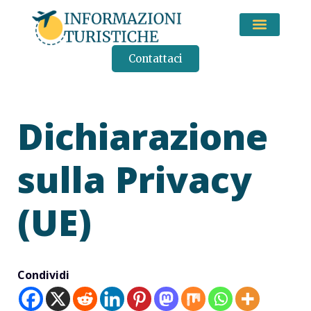
CONSIGLI DI VIAGGIO
Contattaci
Dichiarazione
sulla Privacy
(UE)
Condividi