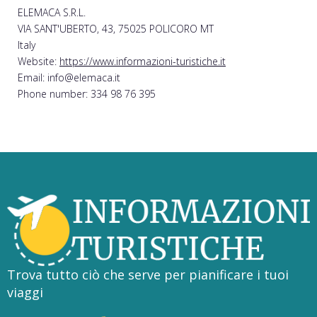
ELEMACA S.R.L.
VIA SANT'UBERTO, 43, 75025 POLICORO MT
Italy
Website:
https://www.informazioni-turistiche.it
Email: info@elemaca.it
Phone number: 334 98 76 395
Trova tutto ciò che serve per pianificare i tuoi
viaggi