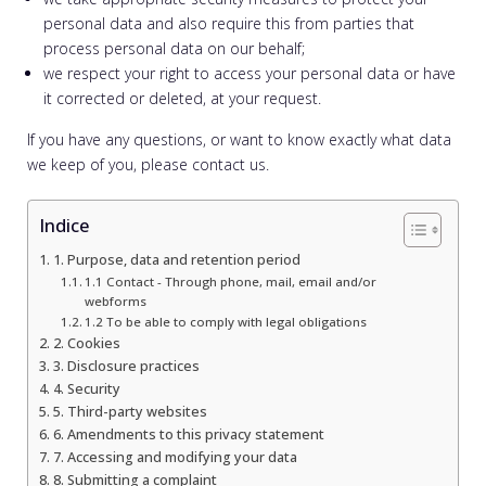
personal data and also require this from parties that
process personal data on our behalf;
we respect your right to access your personal data or have
it corrected or deleted, at your request.
If you have any questions, or want to know exactly what data
we keep of you, please contact us.
Indice
1. Purpose, data and retention period
1.1 Contact - Through phone, mail, email and/or
webforms
1.2 To be able to comply with legal obligations
2. Cookies
3. Disclosure practices
4. Security
5. Third-party websites
6. Amendments to this privacy statement
7. Accessing and modifying your data
8. Submitting a complaint