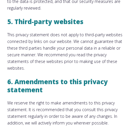
to the data is protected, and that our security measures are
regularly reviewed.
5. Third-party websites
This privacy statement does not apply to third-party websites
connected by links on our website. We cannot guarantee that
these third parties handle your personal data in a reliable or
secure manner. We recommend you read the privacy
statements of these websites prior to making use of these
websites.
6. Amendments to this privacy
statement
We reserve the right to make amendments to this privacy
statement. It is recommended that you consult this privacy
statement regularly in order to be aware of any changes. In
addition, we will actively inform you wherever possible.