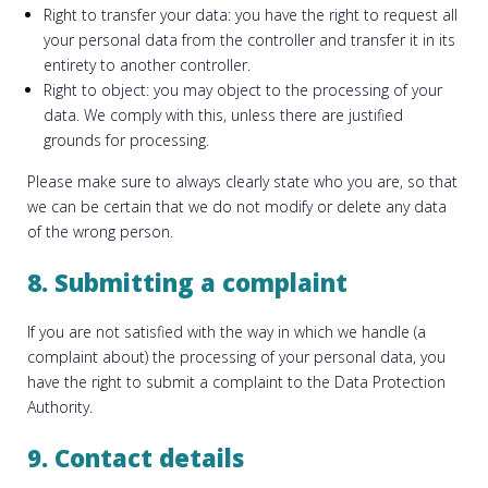
Right to transfer your data: you have the right to request all
your personal data from the controller and transfer it in its
entirety to another controller.
Right to object: you may object to the processing of your
data. We comply with this, unless there are justified
grounds for processing.
Please make sure to always clearly state who you are, so that
we can be certain that we do not modify or delete any data
of the wrong person.
8. Submitting a complaint
If you are not satisfied with the way in which we handle (a
complaint about) the processing of your personal data, you
have the right to submit a complaint to the Data Protection
Authority.
9. Contact details