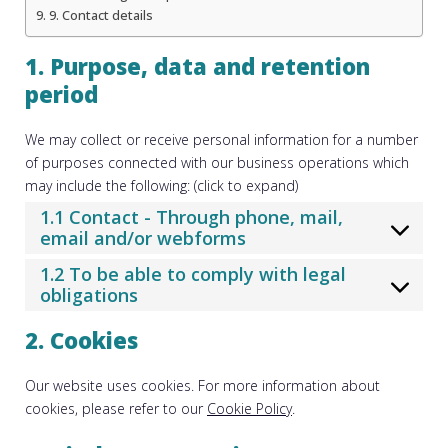
9. Contact details
1. Purpose, data and retention
period
We may collect or receive personal information for a number
of purposes connected with our business operations which
may include the following: (click to expand)
1.1 Contact - Through phone, mail,
email and/or webforms
1.2 To be able to comply with legal
obligations
2. Cookies
Our website uses cookies. For more information about
cookies, please refer to our
Cookie Policy
.