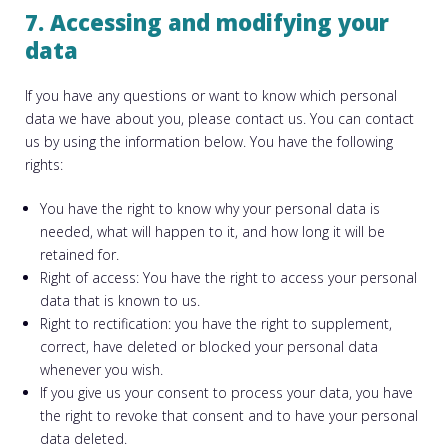
7. Accessing and modifying your
data
If you have any questions or want to know which personal
data we have about you, please contact us. You can contact
us by using the information below. You have the following
rights:
You have the right to know why your personal data is
needed, what will happen to it, and how long it will be
retained for.
Right of access: You have the right to access your personal
data that is known to us.
Right to rectification: you have the right to supplement,
correct, have deleted or blocked your personal data
whenever you wish.
If you give us your consent to process your data, you have
the right to revoke that consent and to have your personal
data deleted.