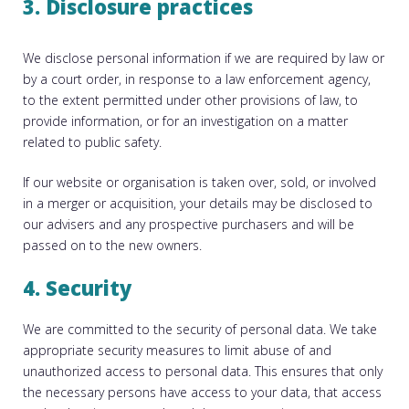
3. Disclosure practices
We disclose personal information if we are required by law or
by a court order, in response to a law enforcement agency,
to the extent permitted under other provisions of law, to
provide information, or for an investigation on a matter
related to public safety.
If our website or organisation is taken over, sold, or involved
in a merger or acquisition, your details may be disclosed to
our advisers and any prospective purchasers and will be
passed on to the new owners.
4. Security
We are committed to the security of personal data. We take
appropriate security measures to limit abuse of and
unauthorized access to personal data. This ensures that only
the necessary persons have access to your data, that access